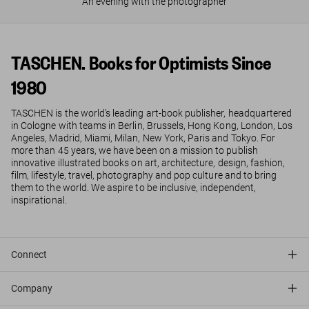
An evening with the photographer
TASCHEN. Books for Optimists Since
1980
TASCHEN is the world’s leading art-book publisher, headquartered
in Cologne with teams in Berlin, Brussels, Hong Kong, London, Los
Angeles, Madrid, Miami, Milan, New York, Paris and Tokyo. For
more than 45 years, we have been on a mission to publish
innovative illustrated books on art, architecture, design, fashion,
film, lifestyle, travel, photography and pop culture and to bring
them to the world. We aspire to be inclusive, independent,
inspirational.
Connect
Company