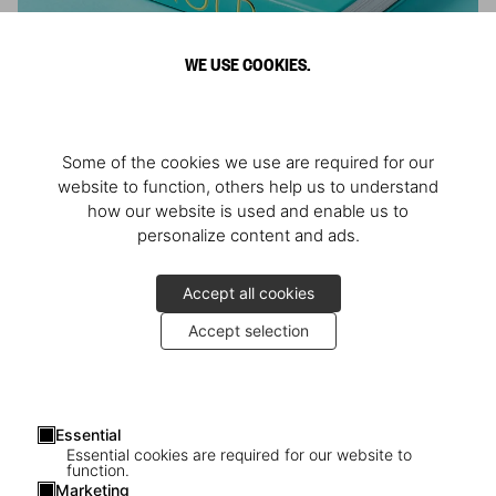
WE USE COOKIES.
ARNOLD
Some of the cookies we use are required for our
Athlete, Actor, American, Activist
website to function, others help us to understand
how our website is used and enable us to
personalize content and ads.
Accept all cookies
Accept selection
Essential
Essential cookies are required for our website to
function.
Marketing