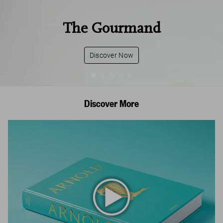
The Gourmand
Discover Now
Discover More