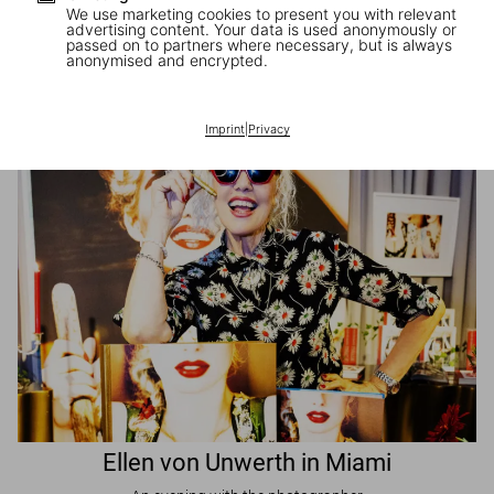
We use marketing cookies to present you with relevant
advertising content. Your data is used anonymously or
passed on to partners where necessary, but is always
JR in Paris
anonymised and encrypted.
A book signing with the artist
Imprint
|
Privacy
Ellen von Unwerth in Miami